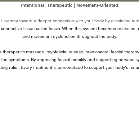
Intentional | Therapeutic | Movement-Oriented
ur journey toward a deeper connection with your body by alleviating ten
nnective tissue called fascia. When this system becomes restricted, it c
and movement dysfunction throughout the body.
herapeutic massage, myofascial release, craniosacral fascial therapy
 the symptoms. By improving fascial mobility and supporting nervous sy
ing relief.
Every treatment is personalized to support your body's natural