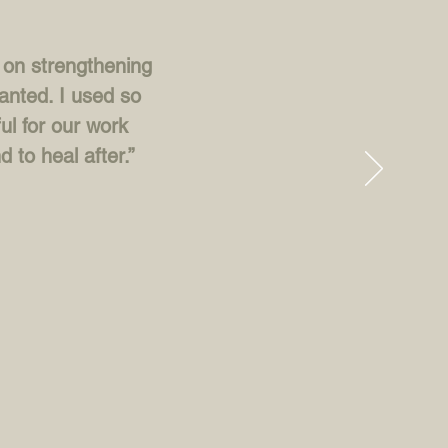
d on strengthening
anted. I used so
ul for our work
d to heal after.”