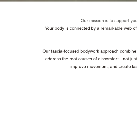
Our mission is to support yo
Your body is connected by a remarkable web of co
Our fascia-focused bodywork approach combines t
address the root causes of discomfort—not just
improve movement, and create last