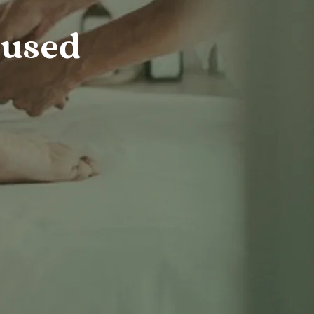
cused