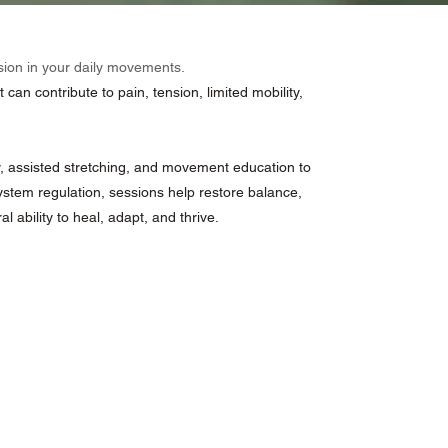
sion in your daily movements.
an contribute to pain, tension, limited mobility,
, assisted stretching, and movement education to
stem regulation, sessions help restore balance,
 ability to heal, adapt, and thrive.