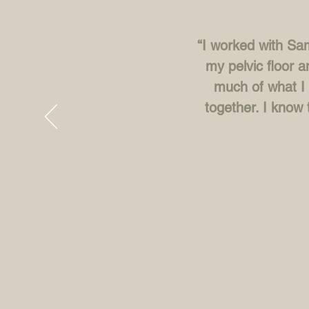
“I worked with Sam
my pelvic floor a
much of what I 
together. I know 