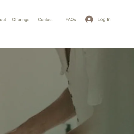
Log In
out
Offerings
Contact
FAQs