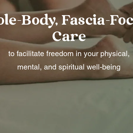
le-Body, Fascia-Fo
Care
to facilitate freedom in your physical,
mental, and spiritual well-being