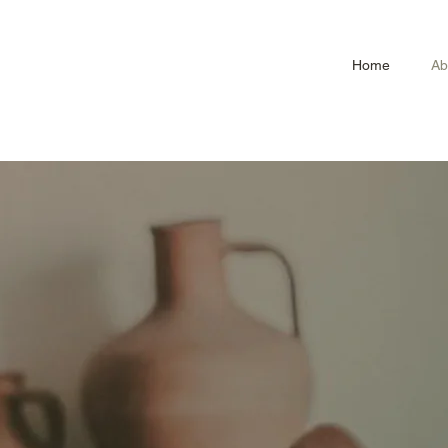
Home
Ab