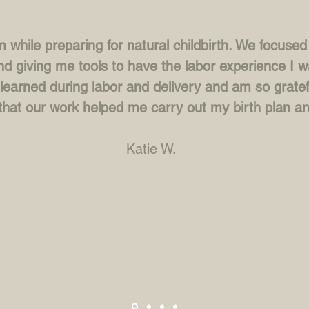
 while preparing for natural childbirth. We focuse
nd giving me tools to have the labor experience I w
learned during labor and delivery and am so gratef
that our work helped me carry out my birth plan an
Katie W.