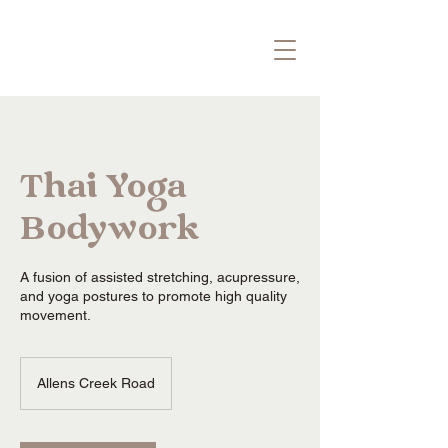
Thai Yoga
Bodywork
A fusion of assisted stretching, acupressure,
and yoga postures to promote high quality
movement.
Allens Creek Road