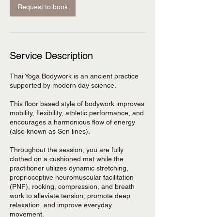
Request to book
Service Description
Thai Yoga Bodywork is an ancient practice
supported by modern day science.
This floor based style of bodywork improves
mobility, flexibility, athletic performance, and
encourages a harmonious flow of energy
(also known as Sen lines).
Throughout the session, you are fully
clothed on a cushioned mat while the
practitioner utilizes dynamic stretching,
proprioceptive neuromuscular facilitation
(PNF), rocking, compression, and breath
work to alleviate tension, promote deep
relaxation, and improve everyday
movement.