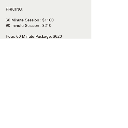
PRICING:
60 Minute Session : $1160
90 minute Session : $210
Four, 60 Minute Package: $620
Four, 90 Minute Package: $820
Cancellation Policy
If you need to cancel a booking, please do
so 24 hours in advance of your session and
reschedule at your convenience . Due to the
pricing and package structure, Awave
Bodywork does not offer refunds.