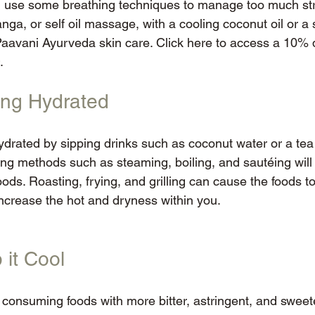
d use some breathing techniques to manage too much str
nga, or self oil massage, with a cooling coconut oil or a s
Paavani Ayurveda skin care. Click here to access a 10% d
.
ying Hydrated
drated by sipping drinks such as coconut water or a tea
ing methods such as steaming, boiling, and sautéing will 
oods. Roasting, frying, and grilling can cause the foods
increase the hot and dryness within you. 
 it Cool
by consuming foods with more bitter, astringent, and sweet