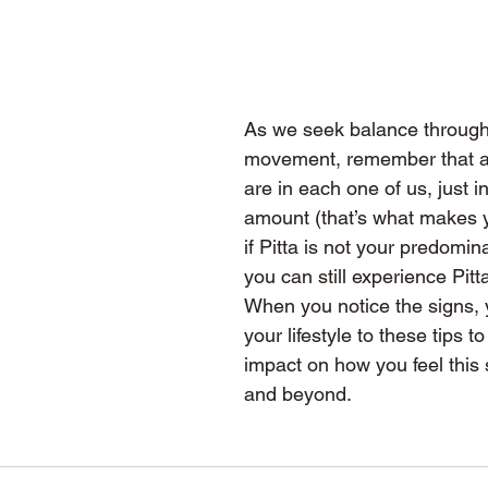
As we seek balance throug
movement, remember that al
are in each one of us, just in
amount (that’s what makes y
if Pitta is not your predomina
you can still experience Pitt
When you notice the signs, 
your lifestyle to these tips 
impact on how you feel this
and beyond.