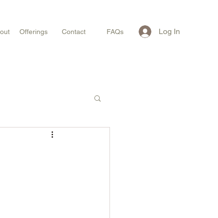
Log In
out
Offerings
Contact
FAQs