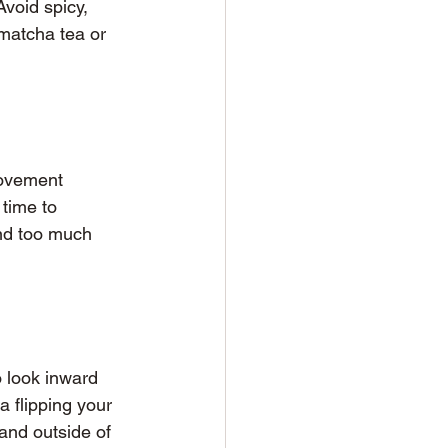
Avoid spicy, 
matcha tea or 
movement 
time to 
and too much 
o look inward 
 flipping your 
and outside of 