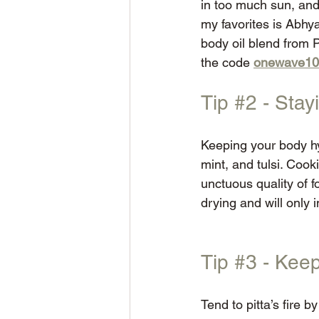
in too much sun, an
my favorites is Abhya
body oil blend from 
the code 
onewave10
Tip 
#2
 - Sta
Keeping your body hy
mint, and tulsi. Cook
unctuous quality of f
drying and will only 
Tip 
#3
 - Keep
Tend to pitta’s fire 