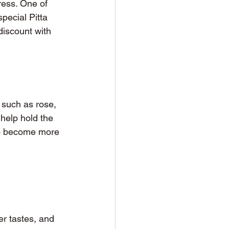
ess. One of 
pecial Pitta 
iscount with 
 such as rose, 
help hold the 
 to become more 
er tastes, and 