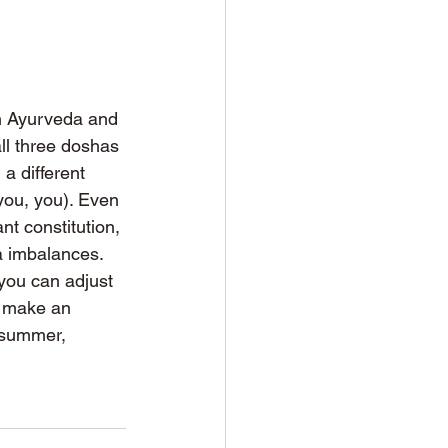
h Ayurveda and 
l three doshas 
 a different 
ou, you). Even 
nt constitution, 
a imbalances. 
you can adjust 
to make an 
 summer, 