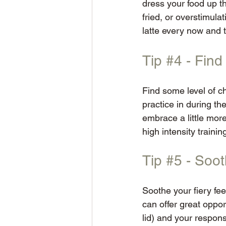
dress your food up thr
fried, or overstimul
latte every now and t
Tip 
#4
 - Fin
Find some level of c
practice in during th
embrace a little mor
high intensity training
Tip 
#5
 - Soot
Soothe your fiery fee
can offer great oppor
lid) and your respons