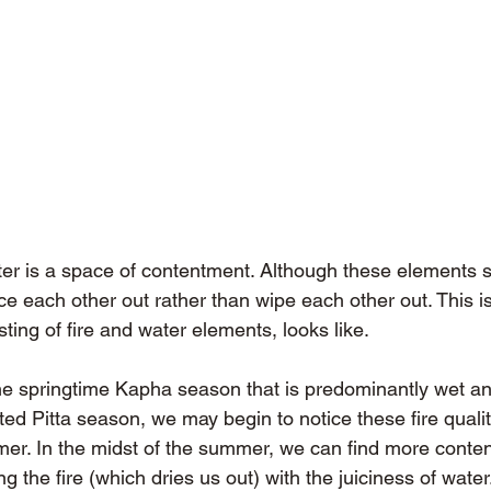
ter is a space of contentment. Although these elements
ce each other out rather than wipe each other out. This i
sting of fire and water elements, looks like.
e springtime Kapha season that is predominantly wet an
ed Pitta season, we may begin to notice these fire quali
mer. In the midst of the summer, we can find more conte
 the fire (which dries us out) with the juiciness of water.