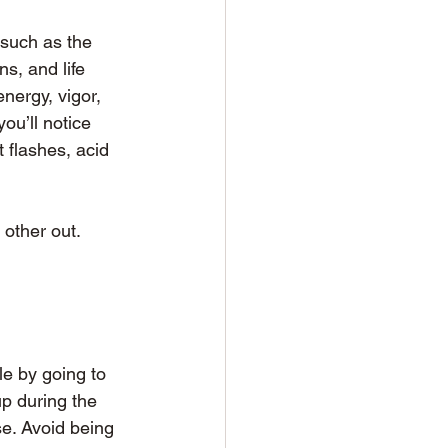
 such as the 
s, and life 
nergy, vigor, 
ou’ll notice 
 flashes, acid 
other out. 
le by going to 
p during the 
e. Avoid being 