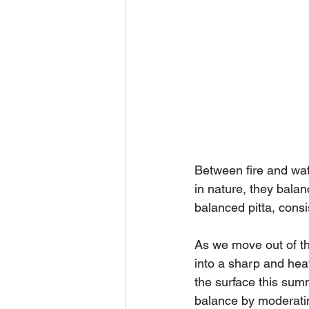
Between fire and wa
in nature, they balan
balanced pitta, consi
As we move out of th
into a sharp and heat
the surface this sum
balance by moderating