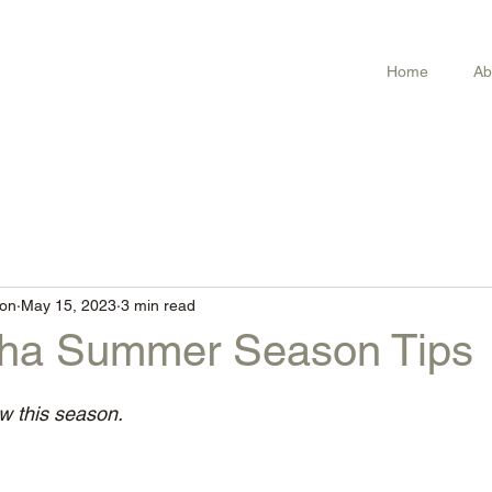
Home
Ab
on
May 15, 2023
3 min read
sha Summer Season Tips
ow this season.