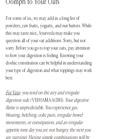
Oomph to Your Oats
For some of us, we may add in a long list of 
powders, raw fruits, yogurts, and nut butters. While 
this may taste nice, Ayurveda may make you 
question all of your oat additions. Sorry, but not 
sorry. Before you go to top your oats, pay attention 
to how your digestion is feeling. Knowing your 
doshic constitution can be helpful in understanding 
your type of digestion and what toppings may work 
best. 
For Vata
: you tend on the airy and irregular 
digestion side ( 
VISHAMA AGNI)
. Your digestive 
flame is unpredictable. You experience gas, 
bloating, belching, colic pain, irregular bowel 
movements, or constipation, and an irregular 
appetite (one day you are not hungry, the next you 
are starving). Having simple combinations will be 