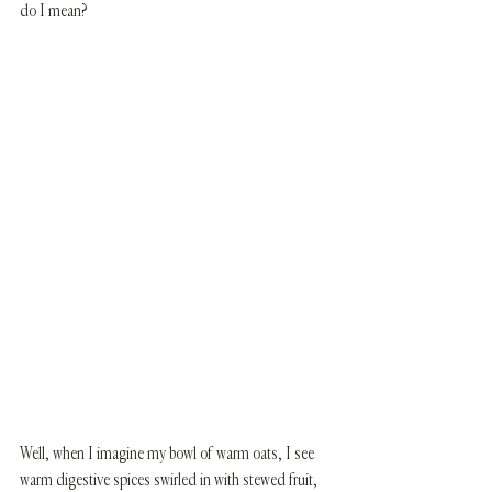
do I mean? 
Well, when I imagine my bowl of warm oats, I see 
warm digestive spices swirled in with stewed fruit, 