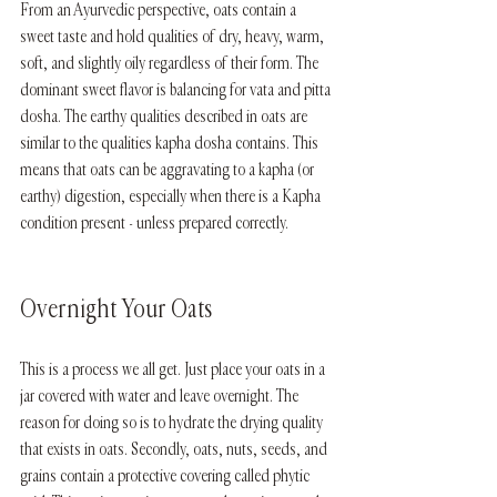
From an Ayurvedic perspective, oats contain a 
sweet taste and hold qualities of dry, heavy, warm, 
soft, and slightly oily regardless of their form. The 
dominant sweet flavor is balancing for vata and pitta 
dosha. The earthy qualities described in oats are 
similar to the qualities kapha dosha contains. This 
means that oats can be aggravating to a kapha (or 
earthy) digestion, especially when there is a Kapha 
condition present - unless prepared correctly. 
Overnight Your Oats
This is a process we all get. Just place your oats in a 
jar covered with water and leave overnight. The 
reason for doing so is to hydrate the drying quality 
that exists in oats. Secondly, oats, nuts, seeds, and 
grains contain a protective covering called phytic 