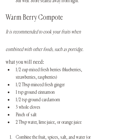
Stir well. Store sealed away from light.
Warm Berry Compote
It is recommended to cook your fruits when 
combined with other foods, such as porridge.
what you will need:
1/2 cup mixed fresh berries (blueberries, 
strawberries, raspberries)
1/2 Tbsp minced fresh ginger 
1 tsp ground cinnamon
1/2 tsp ground cardamom
3 whole cloves
Pinch of salt
2 Tbsp water, lime juice, or orange juice
Combine the fruit, spices, salt, and water (or 