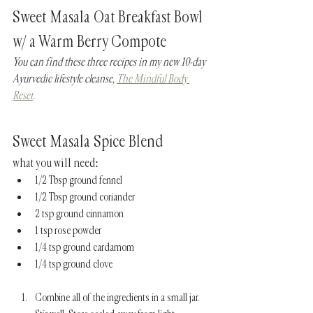
Sweet Masala Oat Breakfast Bowl 
w/ a Warm Berry Compote
You can find these three recipes in my new 10-day 
Ayurvedic lifestyle cleanse, 
The Mindful Body 
Reset
.
Sweet Masala Spice Blend 
what you will need:
1/2 Tbsp ground fennel
1/2 Tbsp ground coriander
2 tsp ground cinnamon
1 tsp rose powder
1/4 tsp ground cardamom
1/4 tsp ground clove
Combine all of the ingredients in a small jar. 