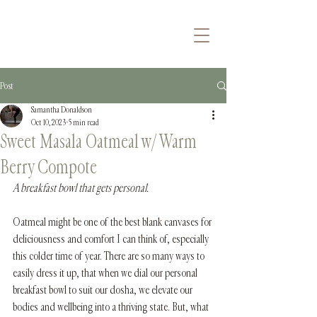
Post
Samantha Donaldson
Oct 10, 2023
5 min read
Sweet Masala Oatmeal w/ Warm
Berry Compote
A breakfast bowl that gets personal.
Oatmeal might be one of the best blank canvases for 
deliciousness and comfort I can think of, especially 
this colder time of year. There are so many ways to 
easily dress it up, that when we dial our personal 
breakfast bowl to suit our dosha, we elevate our 
bodies and wellbeing into a thriving state. But, what 