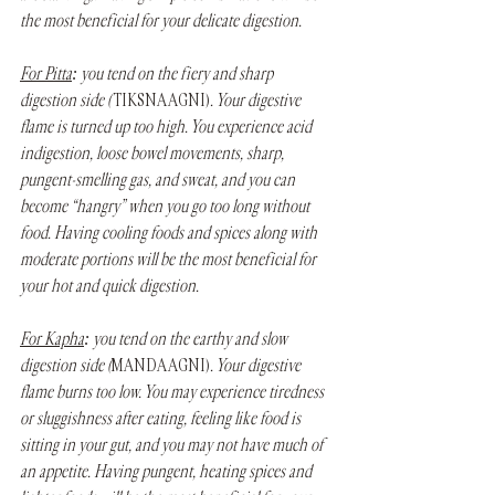
the most beneficial for your delicate digestion.
For Pitta
: you tend on the fiery and sharp 
digestion side ( 
TIKSNA AGNI)
. Your digestive 
flame is turned up too high. You experience acid 
indigestion, loose bowel movements, sharp, 
pungent-smelling gas, and sweat, and you can 
become “hangry” when you go too long without 
food. Having cooling foods and spices along with 
moderate portions will be the most beneficial for 
your hot and quick digestion.
For Kapha
: you tend on the earthy and slow 
digestion side (
MANDA AGNI)
. Your digestive 
flame burns too low. You may experience tiredness 
or sluggishness after eating, feeling like food is 
sitting in your gut, and you may not have much of 
an appetite. Having pungent, heating spices and 