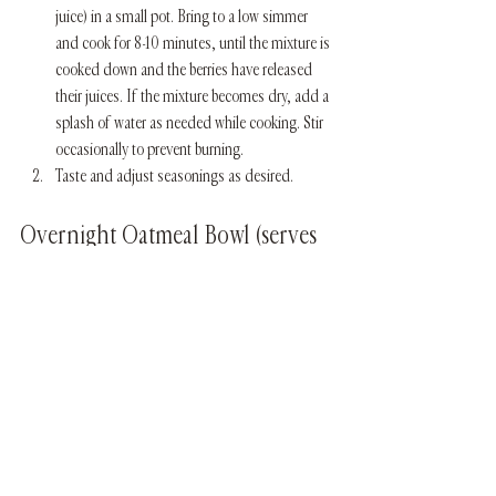
juice) in a small pot. Bring to a low simmer 
and cook for 8-10 minutes, until the mixture is 
cooked down and the berries have released 
their juices. If the mixture becomes dry, add a 
splash of water as needed while cooking. Stir 
occasionally to prevent burning. 
Taste and adjust seasonings as desired. 
Overnight Oatmeal Bowl (serves 
1) 
what you will need:
1 tsp ghee or coconut oil
1 tsp sweet masala spice blend 
1/2 cup organic rolled oats, soaked in water 
overnight
1/4 cup water or almond milk
In a small pot, heat the ghee over medium-