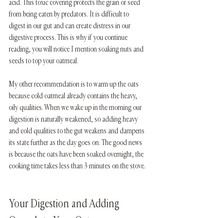
acid. This toxic covering protects the grain or seed 
from being eaten by predators. It is difficult to 
digest in our gut and can create distress in our 
digestive process. This is why if you continue 
reading, you will notice I mention soaking nuts and 
seeds to top your oatmeal.
My other recommendation is to warm up the oats 
because cold oatmeal already contains the heavy, 
oily qualities. When we wake up in the morning our 
digestion is naturally weakened, so adding heavy 
and cold qualities to the gut weakens and dampens 
its state further as the day goes on. The good news 
is because the oats have been soaked overnight, the 
cooking time takes less than 3 minutes on the stove.
Your Digestion and Adding 