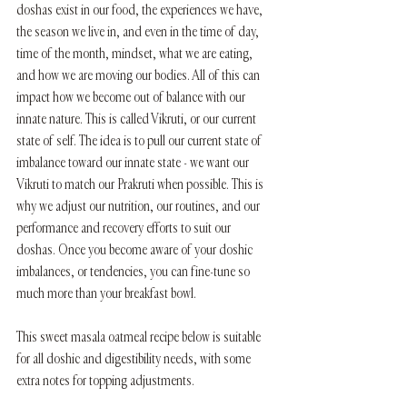
doshas exist in our food, the experiences we have, 
the season we live in, and even in the time of day, 
time of the month, mindset, what we are eating, 
and how we are moving our bodies. All of this can 
impact how we become out of balance with our 
innate nature. This is called Vikruti, or our current 
state of self. The idea is to pull our current state of 
imbalance toward our innate state - we want our 
Vikruti to match our Prakruti when possible. This is 
why we adjust our nutrition, our routines, and our 
performance and recovery efforts to suit our 
doshas. Once you become aware of your doshic 
imbalances, or tendencies, you can fine-tune so 
much more than your breakfast bowl. 
This sweet masala oatmeal recipe below is suitable 
for all doshic and digestibility needs, with some 
extra notes for topping adjustments.  