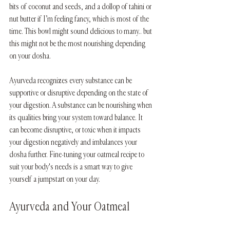
bits of coconut and seeds, and a dollop of tahini or 
nut butter if I’m feeling fancy, which is most of the 
time. This bowl might sound delicious to many.. but 
this might not be the most nourishing depending 
on your dosha.
Ayurveda recognizes every substance can be 
supportive or disruptive depending on the state of 
your digestion. A substance can be nourishing when 
its qualities bring your system toward balance. It 
can become disruptive, or toxic when it impacts 
your digestion negatively and imbalances your 
dosha further. Fine-tuning your oatmeal recipe to 
suit your body's needs is a smart way to give 
yourself a jumpstart on your day. 
Ayurveda and Your Oatmeal