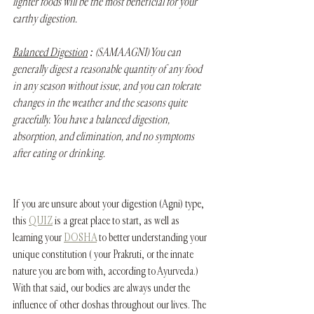
lighter foods will be the most beneficial for your 
earthy digestion.
Balanced Digestion
 : (SAMA AGNI) You can 
generally digest a reasonable quantity of any food 
in any season without issue, and you can tolerate 
changes in the weather and the seasons quite 
gracefully. You have a balanced digestion, 
absorption, and elimination, and no symptoms 
after eating or drinking. 
If you are unsure about your digestion (Agni) type, 
this 
QUIZ
 is a great place to start, as well as 
learning your 
DOSHA
 to better understanding your 
unique constitution ( your Prakruti, or the innate 
nature you are born with, according to Ayurveda.) 
With that said, our bodies are always under the 
influence of other doshas throughout our lives. The 