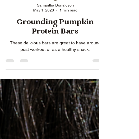
Samantha Donaldson
May 1, 2023
1 min read
Grounding Pumpkin
Protein Bars
These delicious bars are great to have around
post workout or as a healthy snack.